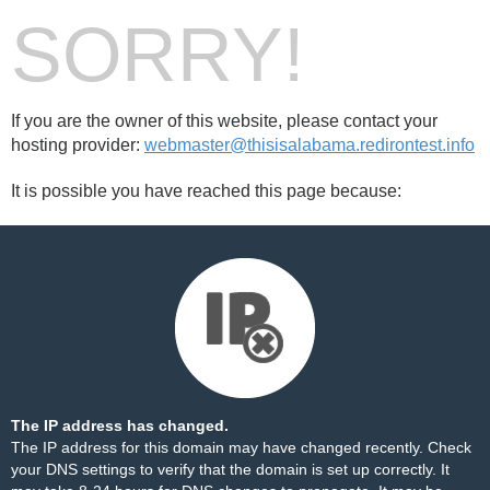
SORRY!
If you are the owner of this website, please contact your
hosting provider:
webmaster@thisisalabama.redirontest.info
It is possible you have reached this page because:
The IP address has changed.
The IP address for this domain may have changed recently. Check
your DNS settings to verify that the domain is set up correctly. It