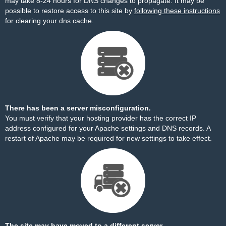
may take 8-24 hours for DNS changes to propagate. It may be
possible to restore access to this site by
following these instructions
for clearing your dns cache.
There has been a server misconfiguration.
You must verify that your hosting provider has the correct IP
address configured for your Apache settings and DNS records. A
restart of Apache may be required for new settings to take effect.
The site may have moved to a different server.